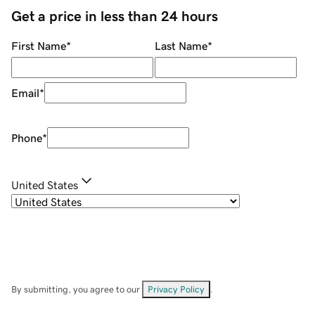
Get a price in less than 24 hours
First Name
*
Last Name
*
Email
*
Phone
*
United States
By submitting, you agree to our
Privacy Policy
.