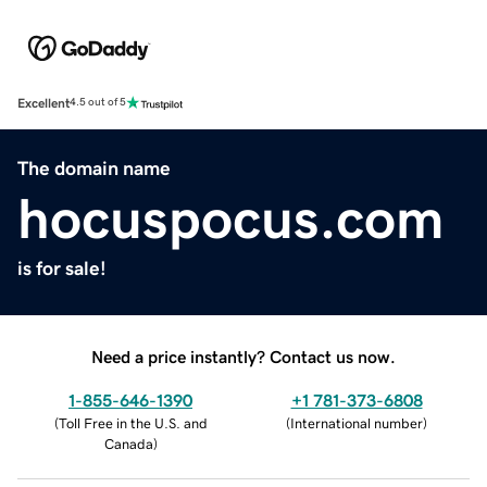
Excellent
4.5 out of 5
The domain name
hocuspocus.com
is for sale!
Need a price instantly? Contact us now.
1-855-646-1390
+1 781-373-6808
(
Toll Free in the U.S. and
(
International number
)
Canada
)