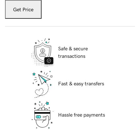
Get Price
Safe & secure
transactions
Fast & easy transfers
Hassle free payments